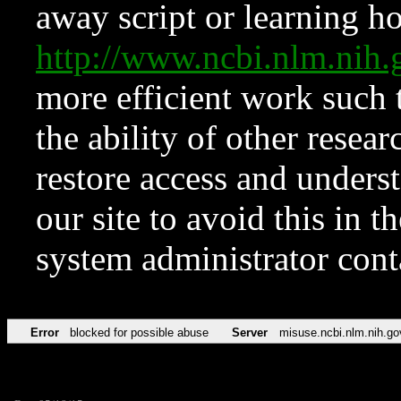
away script or learning how
http://www.ncbi.nlm.ni
more efficient work such 
the ability of other resear
restore access and underst
our site to avoid this in t
system administrator con
Error
blocked for possible abuse
Server
misuse.ncbi.nlm.nih.go