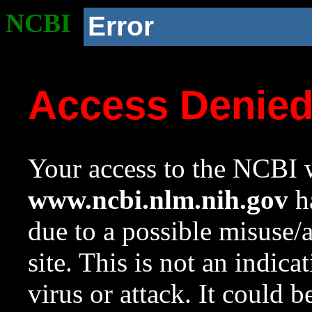
NCBI
Error
Access Denie
Your access to the NCBI w
www.ncbi.nlm.nih.gov
ha
due to a possible misuse/
site. This is not an indica
virus or attack. It could 