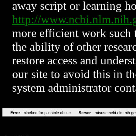
away script or learning how
http://www.ncbi.nlm.ni
more efficient work such 
the ability of other resear
restore access and underst
our site to avoid this in t
system administrator con
Error
blocked for possible abuse
Server
misuse.ncbi.nlm.nih.go