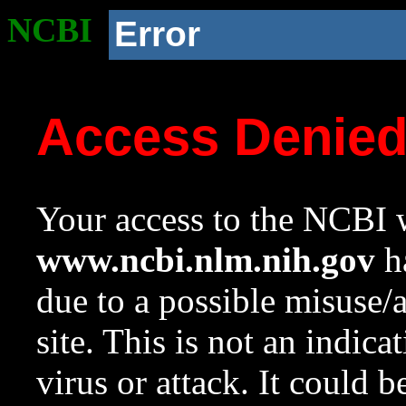
NCBI
Error
Access Denie
Your access to the NCBI w
www.ncbi.nlm.nih.gov
ha
due to a possible misuse/
site. This is not an indica
virus or attack. It could 