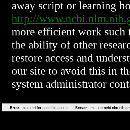
away script or learning how
http://www.ncbi.nlm.ni
more efficient work such 
the ability of other resear
restore access and underst
our site to avoid this in t
system administrator con
Error
blocked for possible abuse
Server
misuse.ncbi.nlm.nih.go