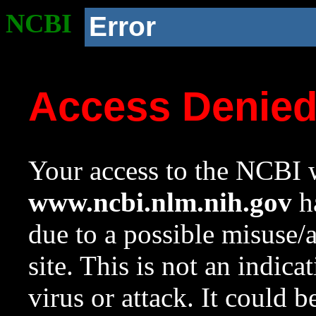
NCBI
Error
Access Denie
Your access to the NCBI w
www.ncbi.nlm.nih.gov
ha
due to a possible misuse/
site. This is not an indica
virus or attack. It could 