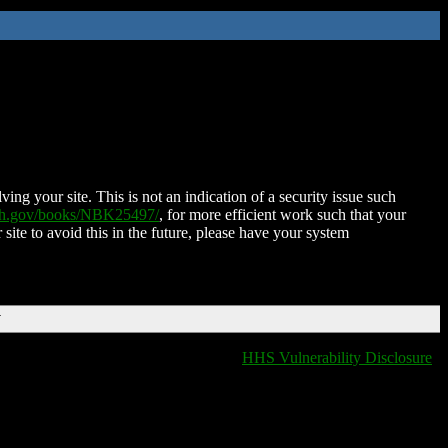
ing your site. This is not an indication of a security issue such
nih.gov/books/NBK25497/
, for more efficient work such that your
 site to avoid this in the future, please have your system
T
HHS Vulnerability Disclosure