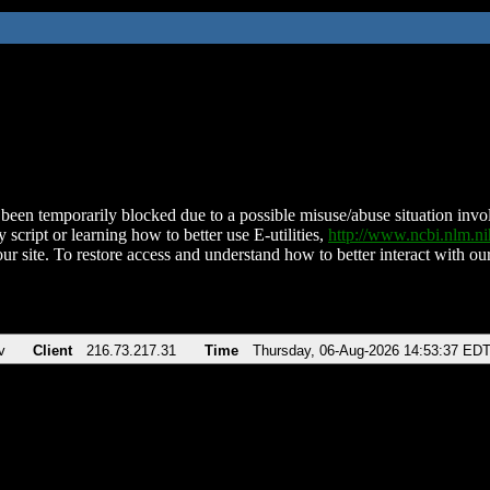
been temporarily blocked due to a possible misuse/abuse situation involv
 script or learning how to better use E-utilities,
http://www.ncbi.nlm.
ur site. To restore access and understand how to better interact with our
v
Client
216.73.217.31
Time
Thursday, 06-Aug-2026 14:53:37 ED