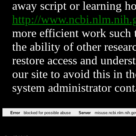
away script or learning how
http://www.ncbi.nlm.ni
more efficient work such 
the ability of other resear
restore access and underst
our site to avoid this in t
system administrator con
Error
blocked for possible abuse
Server
misuse.ncbi.nlm.nih.go