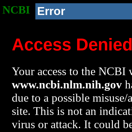
NCBI
Error
Access Denie
Your access to the NCBI w
www.ncbi.nlm.nih.gov
ha
due to a possible misuse/
site. This is not an indica
virus or attack. It could 