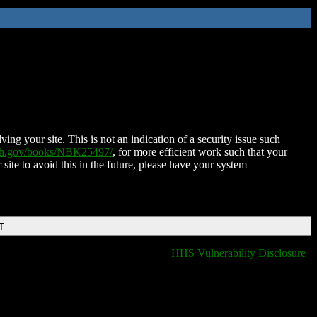
ing your site. This is not an indication of a security issue such
nih.gov/books/NBK25497/
, for more efficient work such that your
 site to avoid this in the future, please have your system
T
HHS Vulnerability Disclosure