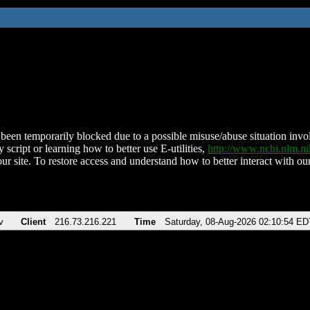
been temporarily blocked due to a possible misuse/abuse situation involv
 script or learning how to better use E-utilities,
http://www.ncbi.nlm.
ur site. To restore access and understand how to better interact with our
v
Client
216.73.216.221
Time
Saturday, 08-Aug-2026 02:10:54 ED