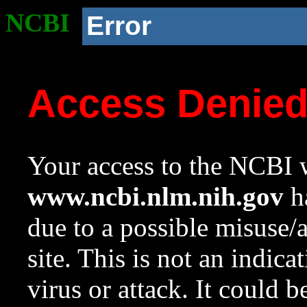
NCBI
Error
Access Denie
Your access to the NCBI w
www.ncbi.nlm.nih.gov
ha
due to a possible misuse/
site. This is not an indica
virus or attack. It could 