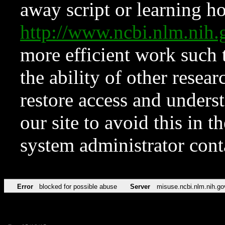
away script or learning how
http://www.ncbi.nlm.ni
more efficient work such 
the ability of other resear
restore access and underst
our site to avoid this in t
system administrator con
Error
blocked for possible abuse
Server
misuse.ncbi.nlm.nih.go