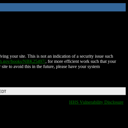
ing your site. This is not an indication of a security issue such
nih.gov/books/NBK25497/
, for more efficient work such that your
 site to avoid this in the future, please have your system
 EDT
HHS Vulnerability Disclosure