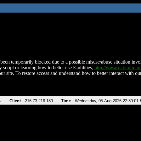
been temporarily blocked due to a possible misuse/abuse situation involv
 script or learning how to better use E-utilities,
http://www.ncbi.nlm.
ur site. To restore access and understand how to better interact with our
v
Client
216.73.216.180
Time
Wednesday, 05-Aug-2026 22:30:01