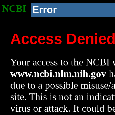
NCBI
Error
Access Denie
Your access to the NCBI w
www.ncbi.nlm.nih.gov
ha
due to a possible misuse/
site. This is not an indica
virus or attack. It could 