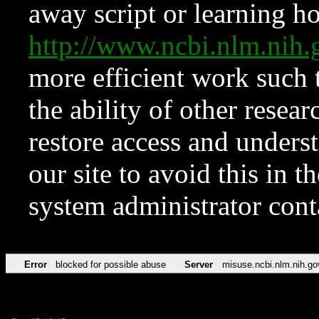
away script or learning how
http://www.ncbi.nlm.ni
more efficient work such 
the ability of other resear
restore access and underst
our site to avoid this in t
system administrator con
Error
blocked for possible abuse
Server
misuse.ncbi.nlm.nih.go