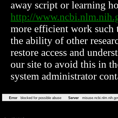
away script or learning how
http://www.ncbi.nlm.ni
more efficient work such 
the ability of other resear
restore access and underst
our site to avoid this in t
system administrator con
Error
blocked for possible abuse
Server
misuse.ncbi.nlm.nih.go