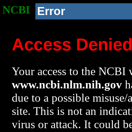
NCBI
Error
Access Denie
Your access to the NCBI w
www.ncbi.nlm.nih.gov
ha
due to a possible misuse/
site. This is not an indica
virus or attack. It could 