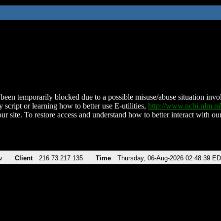
been temporarily blocked due to a possible misuse/abuse situation involv
 script or learning how to better use E-utilities,
http://www.ncbi.nlm.
ur site. To restore access and understand how to better interact with our
v
Client
216.73.217.135
Time
Thursday, 06-Aug-2026 02:48:39 E