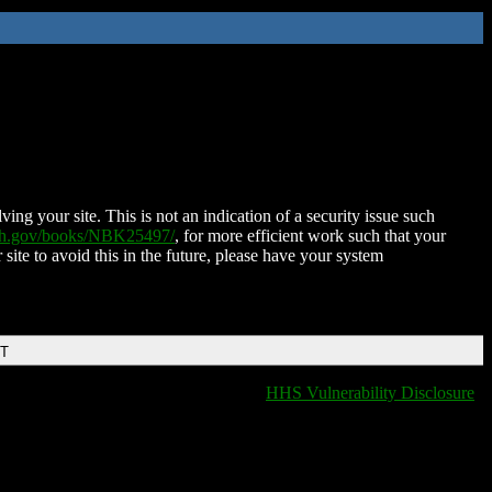
ing your site. This is not an indication of a security issue such
nih.gov/books/NBK25497/
, for more efficient work such that your
 site to avoid this in the future, please have your system
DT
HHS Vulnerability Disclosure