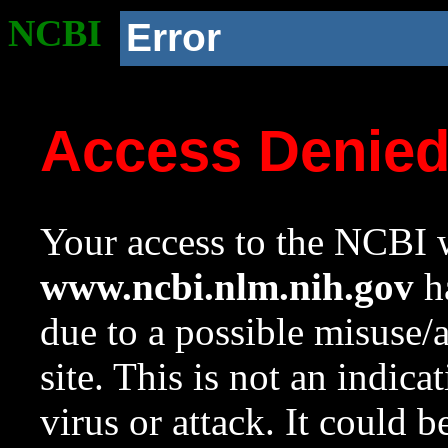
NCBI
Error
Access Denie
Your access to the NCBI w
www.ncbi.nlm.nih.gov
ha
due to a possible misuse/
site. This is not an indica
virus or attack. It could 