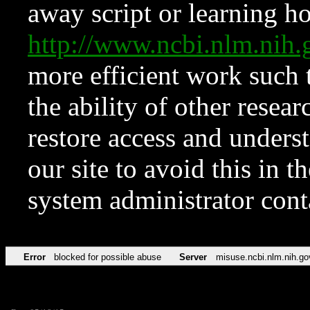
away script or learning how
http://www.ncbi.nlm.ni
more efficient work such 
the ability of other resear
restore access and underst
our site to avoid this in t
system administrator con
Error
blocked for possible abuse
Server
misuse.ncbi.nlm.nih.go