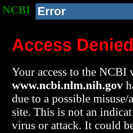
NCBI
Error
Access Denie
Your access to the NCBI w
www.ncbi.nlm.nih.gov
ha
due to a possible misuse/
site. This is not an indica
virus or attack. It could 