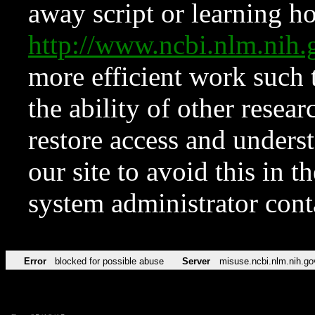
away script or learning how
http://www.ncbi.nlm.ni
more efficient work such 
the ability of other resear
restore access and underst
our site to avoid this in t
system administrator con
Error
blocked for possible abuse
Server
misuse.ncbi.nlm.nih.go