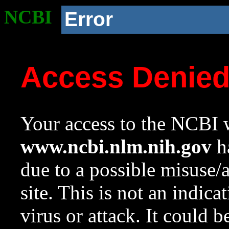
NCBI
Error
Access Denie
Your access to the NCBI w
www.ncbi.nlm.nih.gov
ha
due to a possible misuse/
site. This is not an indica
virus or attack. It could 