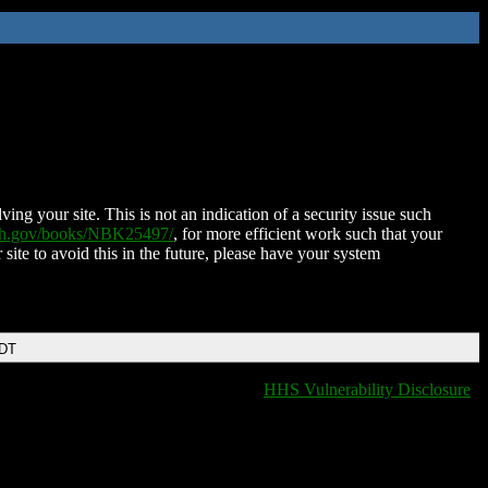
ing your site. This is not an indication of a security issue such
nih.gov/books/NBK25497/
, for more efficient work such that your
 site to avoid this in the future, please have your system
EDT
HHS Vulnerability Disclosure