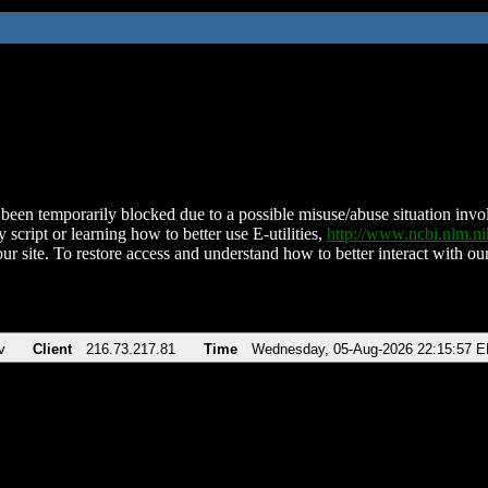
been temporarily blocked due to a possible misuse/abuse situation involv
 script or learning how to better use E-utilities,
http://www.ncbi.nlm.
ur site. To restore access and understand how to better interact with our
v
Client
216.73.217.81
Time
Wednesday, 05-Aug-2026 22:15:57 