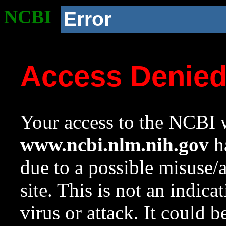
NCBI
Error
Access Denie
Your access to the NCBI w
www.ncbi.nlm.nih.gov
ha
due to a possible misuse/
site. This is not an indica
virus or attack. It could 