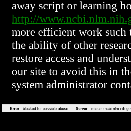
away script or learning how
http://www.ncbi.nlm.ni
more efficient work such 
the ability of other resear
restore access and underst
our site to avoid this in t
system administrator con
Error
blocked for possible abuse
Server
misuse.ncbi.nlm.nih.go