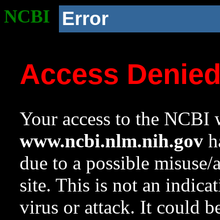
NCBI
Error
Access Denie
Your access to the NCBI w
www.ncbi.nlm.nih.gov
ha
due to a possible misuse/
site. This is not an indica
virus or attack. It could 