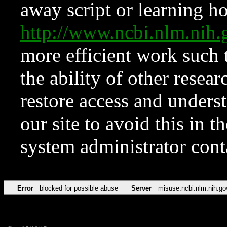
away script or learning how
http://www.ncbi.nlm.ni
more efficient work such 
the ability of other resear
restore access and underst
our site to avoid this in t
system administrator con
Error
blocked for possible abuse
Server
misuse.ncbi.nlm.nih.go