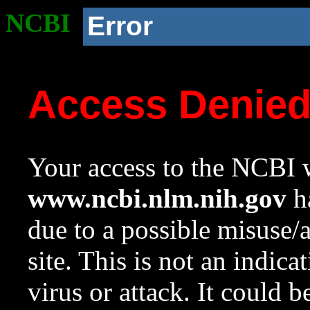
NCBI
Error
Access Denie
Your access to the NCBI w
www.ncbi.nlm.nih.gov
ha
due to a possible misuse/
site. This is not an indica
virus or attack. It could 