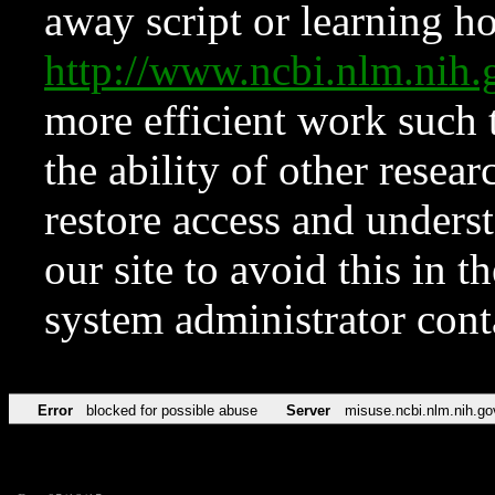
away script or learning how
http://www.ncbi.nlm.ni
more efficient work such 
the ability of other resear
restore access and underst
our site to avoid this in t
system administrator con
Error
blocked for possible abuse
Server
misuse.ncbi.nlm.nih.go