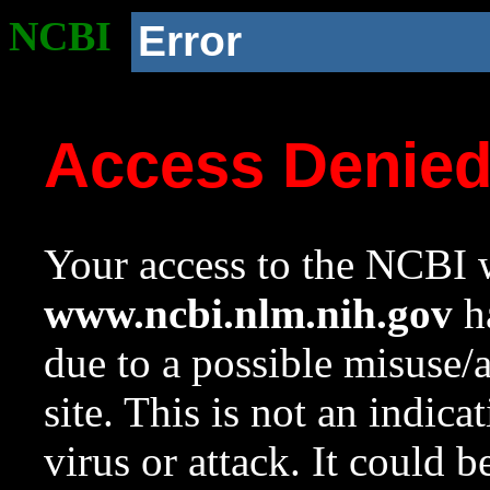
NCBI
Error
Access Denie
Your access to the NCBI w
www.ncbi.nlm.nih.gov
ha
due to a possible misuse/
site. This is not an indica
virus or attack. It could 