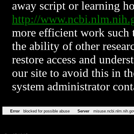
away script or learning how
http://www.ncbi.nlm.ni
more efficient work such 
the ability of other resear
restore access and underst
our site to avoid this in t
system administrator con
Error
blocked for possible abuse
Server
misuse.ncbi.nlm.nih.go