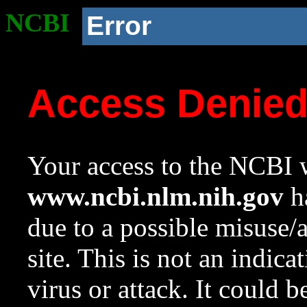
NCBI
Error
Access Denie
Your access to the NCBI w
www.ncbi.nlm.nih.gov
ha
due to a possible misuse/
site. This is not an indica
virus or attack. It could 