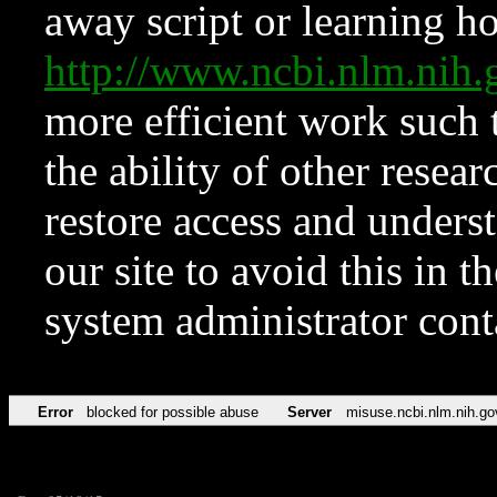
away script or learning how
http://www.ncbi.nlm.ni
more efficient work such 
the ability of other resear
restore access and underst
our site to avoid this in t
system administrator con
Error
blocked for possible abuse
Server
misuse.ncbi.nlm.nih.go