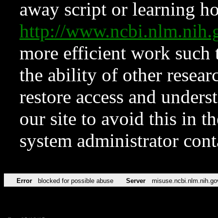
away script or learning how
http://www.ncbi.nlm.ni
more efficient work such 
the ability of other resear
restore access and underst
our site to avoid this in t
system administrator con
Error
blocked for possible abuse
Server
misuse.ncbi.nlm.nih.go