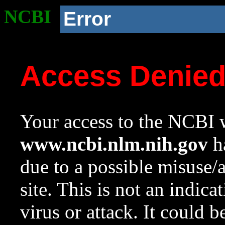
NCBI
Error
Access Denie
Your access to the NCBI w
www.ncbi.nlm.nih.gov
ha
due to a possible misuse/
site. This is not an indica
virus or attack. It could 