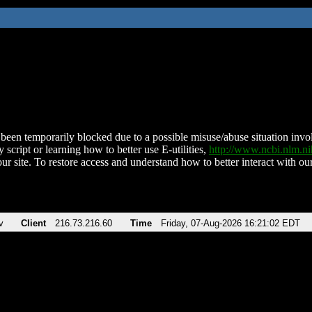
been temporarily blocked due to a possible misuse/abuse situation involv
 script or learning how to better use E-utilities,
http://www.ncbi.nlm.
ur site. To restore access and understand how to better interact with our
v
Client
216.73.216.60
Time
Friday, 07-Aug-2026 16:21:02 EDT