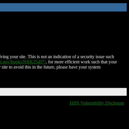
ing your site. This is not an indication of a security issue such
nih.gov/books/NBK25497/
, for more efficient work such that your
 site to avoid this in the future, please have your system
HHS Vulnerability Disclosure