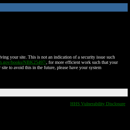
ing your site. This is not an indication of a security issue such
nih.gov/books/NBK25497/
, for more efficient work such that your
 site to avoid this in the future, please have your system
HHS Vulnerability Disclosure