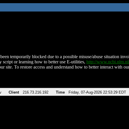
been temporarily blocked due to a possible misuse/abuse situation involv
 script or learning how to better use E-utilities,
http://www.ncbi.nlm.
ur site. To restore access and understand how to better interact with our
v
Client
216.73.216.192
Time
Friday, 07-Aug-2026 22:53:29 EDT