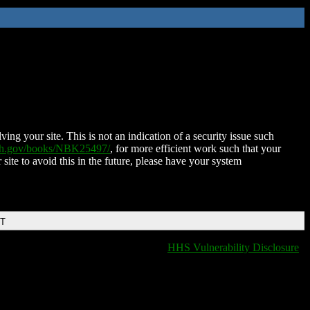
ing your site. This is not an indication of a security issue such
nih.gov/books/NBK25497/
, for more efficient work such that your
 site to avoid this in the future, please have your system
DT
HHS Vulnerability Disclosure