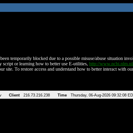
been temporarily blocked due to a possible misuse/abuse situation involv
 script or learning how to better use E-utilities,
http://www.ncbi.nlm.
ur site. To restore access and understand how to better interact with our
v
Client
216.73.216.238
Time
Thursday, 06-Aug-2026 09:32:08 E