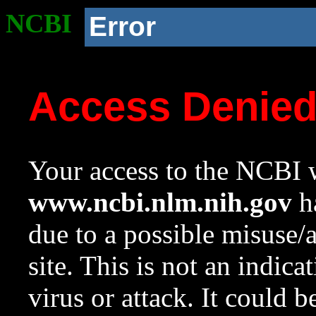
NCBI
Error
Access Denie
Your access to the NCBI w
www.ncbi.nlm.nih.gov
ha
due to a possible misuse/
site. This is not an indica
virus or attack. It could 