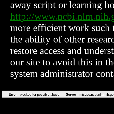
away script or learning how
http://www.ncbi.nlm.ni
more efficient work such 
the ability of other resear
restore access and underst
our site to avoid this in t
system administrator con
Error
blocked for possible abuse
Server
misuse.ncbi.nlm.nih.go