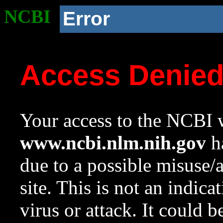
NCBI
Error
Access Denie
Your access to the NCBI w
www.ncbi.nlm.nih.gov
ha
due to a possible misuse/
site. This is not an indica
virus or attack. It could 