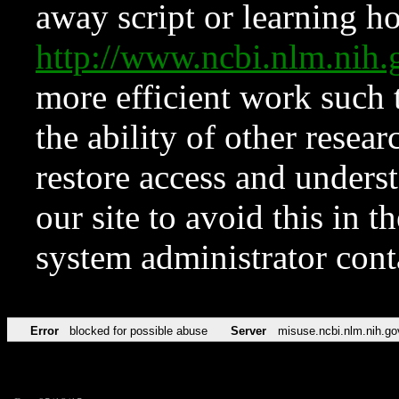
away script or learning how
http://www.ncbi.nlm.ni
more efficient work such 
the ability of other resear
restore access and underst
our site to avoid this in t
system administrator con
Error
blocked for possible abuse
Server
misuse.ncbi.nlm.nih.go