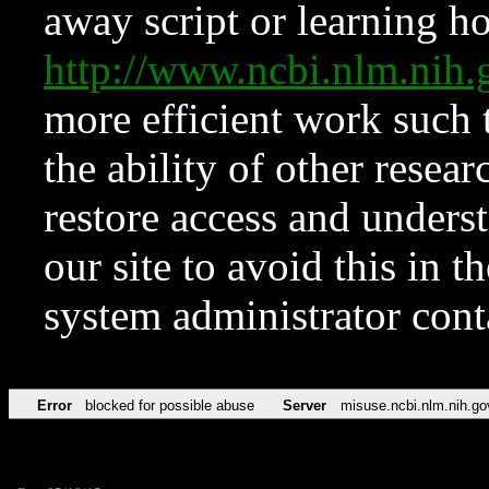
away script or learning how
http://www.ncbi.nlm.ni
more efficient work such 
the ability of other resear
restore access and underst
our site to avoid this in t
system administrator con
Error
blocked for possible abuse
Server
misuse.ncbi.nlm.nih.go