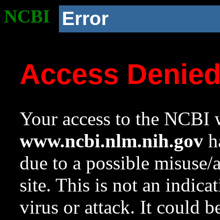
NCBI
Error
Access Denie
Your access to the NCBI w
www.ncbi.nlm.nih.gov
ha
due to a possible misuse/
site. This is not an indica
virus or attack. It could 