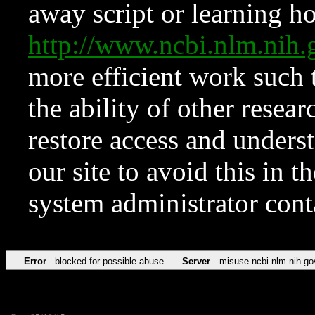
away script or learning how
http://www.ncbi.nlm.ni
more efficient work such 
the ability of other resear
restore access and underst
our site to avoid this in t
system administrator con
Error
blocked for possible abuse
Server
misuse.ncbi.nlm.nih.go