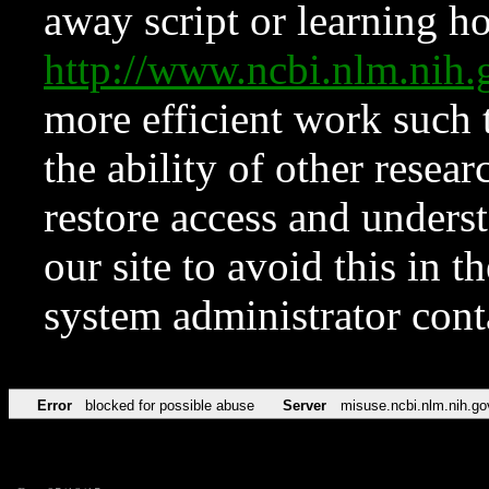
away script or learning how
http://www.ncbi.nlm.ni
more efficient work such 
the ability of other resear
restore access and underst
our site to avoid this in t
system administrator con
Error
blocked for possible abuse
Server
misuse.ncbi.nlm.nih.go