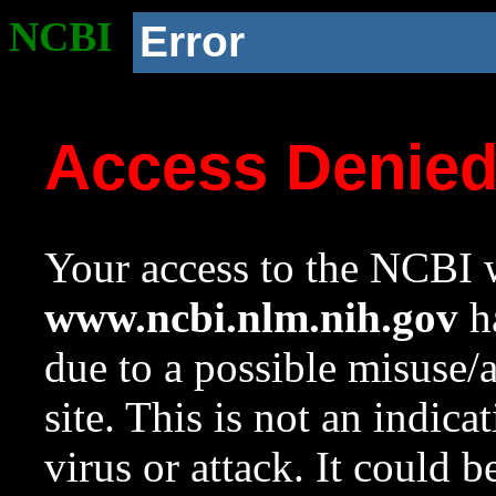
NCBI
Error
Access Denie
Your access to the NCBI w
www.ncbi.nlm.nih.gov
ha
due to a possible misuse/
site. This is not an indica
virus or attack. It could 