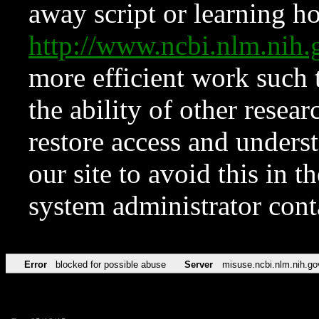
away script or learning how
http://www.ncbi.nlm.ni
more efficient work such 
the ability of other resear
restore access and underst
our site to avoid this in t
system administrator con
Error
blocked for possible abuse
Server
misuse.ncbi.nlm.nih.go