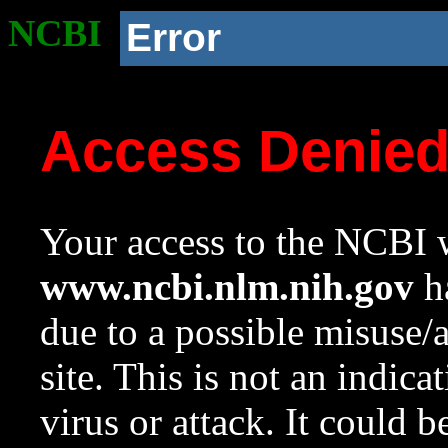
NCBI
Error
Access Denie
Your access to the NCBI w
www.ncbi.nlm.nih.gov
ha
due to a possible misuse/
site. This is not an indica
virus or attack. It could 