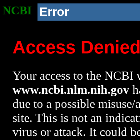
NCBI
Error
Access Denie
Your access to the NCBI w
www.ncbi.nlm.nih.gov
ha
due to a possible misuse/
site. This is not an indica
virus or attack. It could 