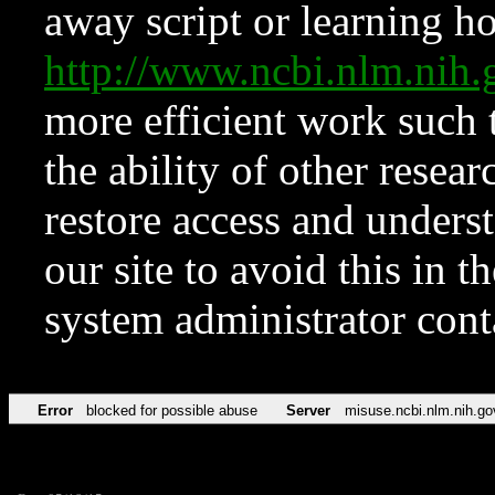
away script or learning how
http://www.ncbi.nlm.ni
more efficient work such 
the ability of other resear
restore access and underst
our site to avoid this in t
system administrator con
Error
blocked for possible abuse
Server
misuse.ncbi.nlm.nih.go