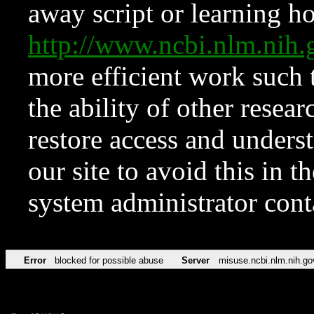
away script or learning how
http://www.ncbi.nlm.ni
more efficient work such 
the ability of other resear
restore access and underst
our site to avoid this in t
system administrator con
Error
blocked for possible abuse
Server
misuse.ncbi.nlm.nih.go