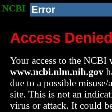
NCBI
Error
Access Denie
Your access to the NCBI w
www.ncbi.nlm.nih.gov
ha
due to a possible misuse/
site. This is not an indica
virus or attack. It could 