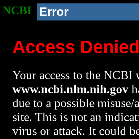
NCBI
Error
Access Denie
Your access to the NCBI w
www.ncbi.nlm.nih.gov
ha
due to a possible misuse/
site. This is not an indica
virus or attack. It could 