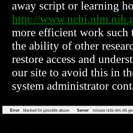
away script or learning how
http://www.ncbi.nlm.ni
more efficient work such 
the ability of other resear
restore access and underst
our site to avoid this in t
system administrator con
Error
blocked for possible abuse
Server
misuse.ncbi.nlm.nih.go