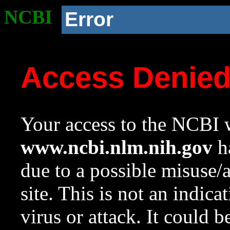
NCBI
Error
Access Denie
Your access to the NCBI w
www.ncbi.nlm.nih.gov
ha
due to a possible misuse/
site. This is not an indica
virus or attack. It could 