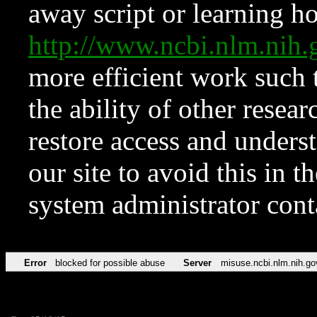
away script or learning how
http://www.ncbi.nlm.ni
more efficient work such 
the ability of other resear
restore access and underst
our site to avoid this in t
system administrator con
Error
blocked for possible abuse
Server
misuse.ncbi.nlm.nih.go