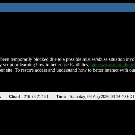
been temporarily blocked due to a possible misuse/abuse situation involv
 script or learning how to better use E-utilities,
http://www.ncbi.nlm.
ur site. To restore access and understand how to better interact with our
v
Client
216.73.217.81
Time
Saturday, 08-Aug-2026 03:14:40 EDT