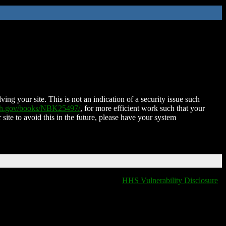
ing your site. This is not an indication of a security issue such
nih.gov/books/NBK25497/
, for more efficient work such that your
 site to avoid this in the future, please have your system
HHS Vulnerability Disclosure