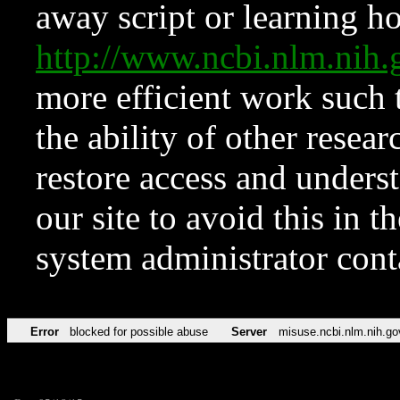
away script or learning how
http://www.ncbi.nlm.ni
more efficient work such 
the ability of other resear
restore access and underst
our site to avoid this in t
system administrator con
Error
blocked for possible abuse
Server
misuse.ncbi.nlm.nih.go