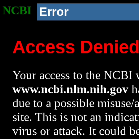
NCBI
Error
Access Denie
Your access to the NCBI w
www.ncbi.nlm.nih.gov
ha
due to a possible misuse/
site. This is not an indica
virus or attack. It could 