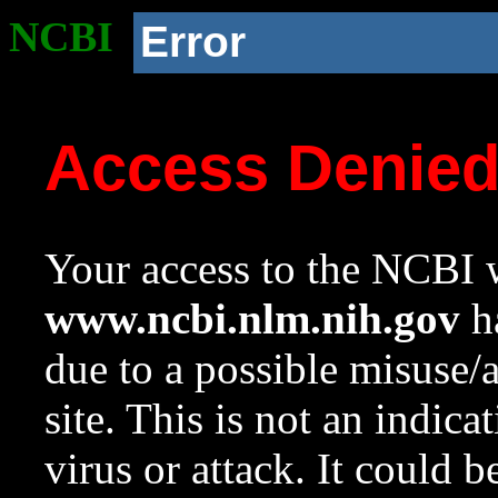
NCBI
Error
Access Denie
Your access to the NCBI w
www.ncbi.nlm.nih.gov
ha
due to a possible misuse/
site. This is not an indica
virus or attack. It could 