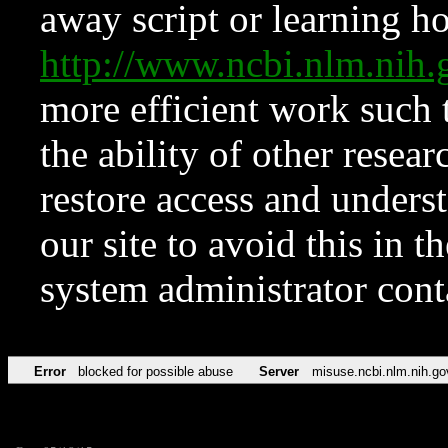
away script or learning how
http://www.ncbi.nlm.ni
more efficient work such 
the ability of other resear
restore access and underst
our site to avoid this in t
system administrator con
Error
blocked for possible abuse
Server
misuse.ncbi.nlm.nih.go