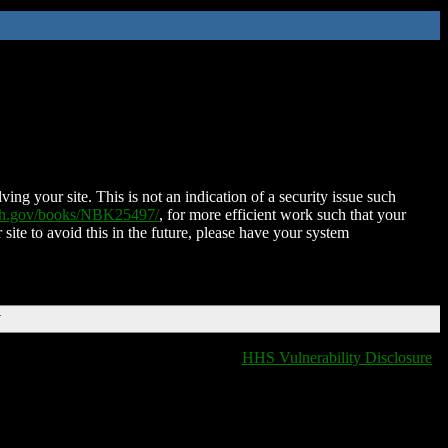
ing your site. This is not an indication of a security issue such
nih.gov/books/NBK25497/
, for more efficient work such that your
 site to avoid this in the future, please have your system
T
HHS Vulnerability Disclosure