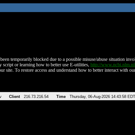
been temporarily blocked due to a possible misuse/abuse situation involv
 script or learning how to better use E-utilities,
http://www.ncbi.nlm.
ur site. To restore access and understand how to better interact with our
v
Client
216.73.216.54
Time
Thursday, 06-Aug-2026 14:43:58 ED