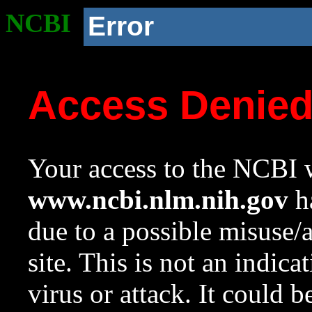
NCBI
Error
Access Denie
Your access to the NCBI w
www.ncbi.nlm.nih.gov
ha
due to a possible misuse/
site. This is not an indica
virus or attack. It could 