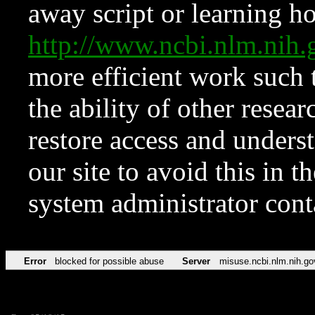
away script or learning how
http://www.ncbi.nlm.ni
more efficient work such 
the ability of other resear
restore access and underst
our site to avoid this in t
system administrator con
Error
blocked for possible abuse
Server
misuse.ncbi.nlm.nih.go