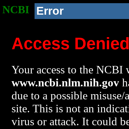
NCBI
Error
Access Denie
Your access to the NCBI w
www.ncbi.nlm.nih.gov
ha
due to a possible misuse/
site. This is not an indica
virus or attack. It could 