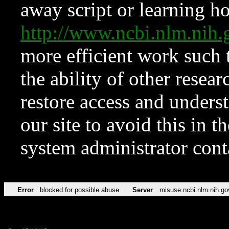
away script or learning how
http://www.ncbi.nlm.ni
more efficient work such 
the ability of other resear
restore access and underst
our site to avoid this in t
system administrator con
Error
blocked for possible abuse
Server
misuse.ncbi.nlm.nih.go