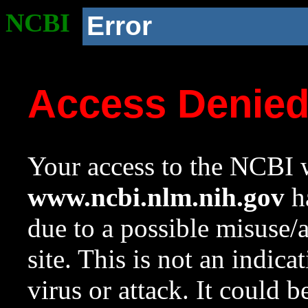
NCBI
Error
Access Denie
Your access to the NCBI w
www.ncbi.nlm.nih.gov
ha
due to a possible misuse/
site. This is not an indica
virus or attack. It could 