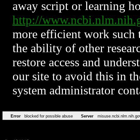
away script or learning how
http://www.ncbi.nlm.ni
more efficient work such 
the ability of other resear
restore access and underst
our site to avoid this in t
system administrator con
Error
blocked for possible abuse
Server
misuse.ncbi.nlm.nih.go