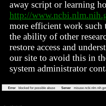
away script or learning how
http://www.ncbi.nlm.ni
more efficient work such 
the ability of other resear
restore access and underst
our site to avoid this in t
system administrator con
Error
blocked for possible abuse
Server
misuse.ncbi.nlm.nih.go