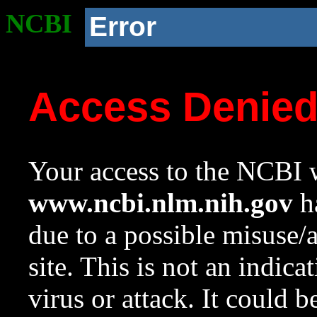
NCBI
Error
Access Denie
Your access to the NCBI w
www.ncbi.nlm.nih.gov
ha
due to a possible misuse/
site. This is not an indica
virus or attack. It could 