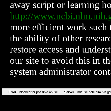
away script or learning how
http://www.ncbi.nlm.ni
more efficient work such 
the ability of other resear
restore access and underst
our site to avoid this in t
system administrator con
Error
blocked for possible abuse
Server
misuse.ncbi.nlm.nih.go