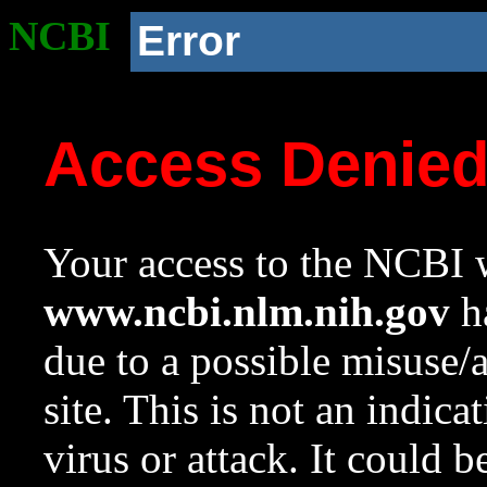
NCBI
Error
Access Denie
Your access to the NCBI w
www.ncbi.nlm.nih.gov
ha
due to a possible misuse/
site. This is not an indica
virus or attack. It could 