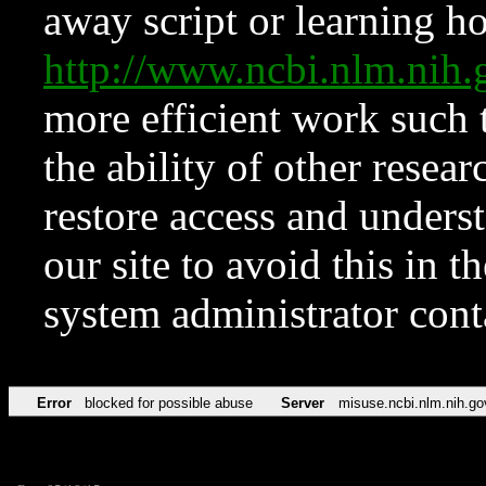
away script or learning how
http://www.ncbi.nlm.ni
more efficient work such 
the ability of other resear
restore access and underst
our site to avoid this in t
system administrator con
Error
blocked for possible abuse
Server
misuse.ncbi.nlm.nih.go