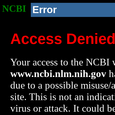
NCBI
Error
Access Denie
Your access to the NCBI w
www.ncbi.nlm.nih.gov
ha
due to a possible misuse/
site. This is not an indica
virus or attack. It could 