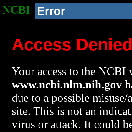
NCBI
Error
Access Denie
Your access to the NCBI w
www.ncbi.nlm.nih.gov
ha
due to a possible misuse/
site. This is not an indica
virus or attack. It could 