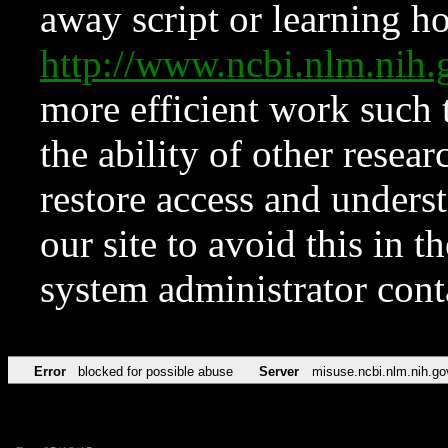
away script or learning how
http://www.ncbi.nlm.ni
more efficient work such 
the ability of other resear
restore access and underst
our site to avoid this in t
system administrator con
Error
blocked for possible abuse
Server
misuse.ncbi.nlm.nih.go