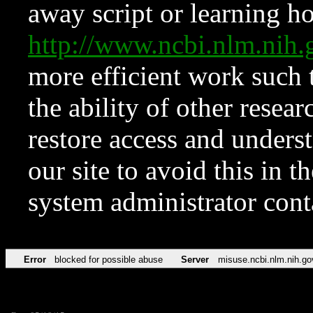
away script or learning how
http://www.ncbi.nlm.ni
more efficient work such 
the ability of other resear
restore access and underst
our site to avoid this in t
system administrator con
Error
blocked for possible abuse
Server
misuse.ncbi.nlm.nih.go