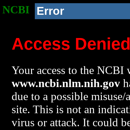
NCBI
Error
Access Denie
Your access to the NCBI w
www.ncbi.nlm.nih.gov
ha
due to a possible misuse/
site. This is not an indica
virus or attack. It could 