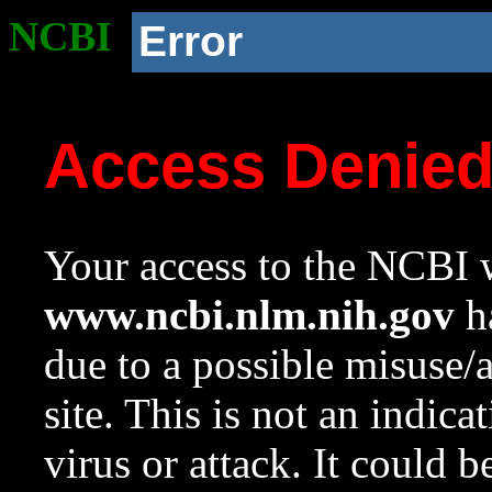
NCBI
Error
Access Denie
Your access to the NCBI w
www.ncbi.nlm.nih.gov
ha
due to a possible misuse/
site. This is not an indica
virus or attack. It could 