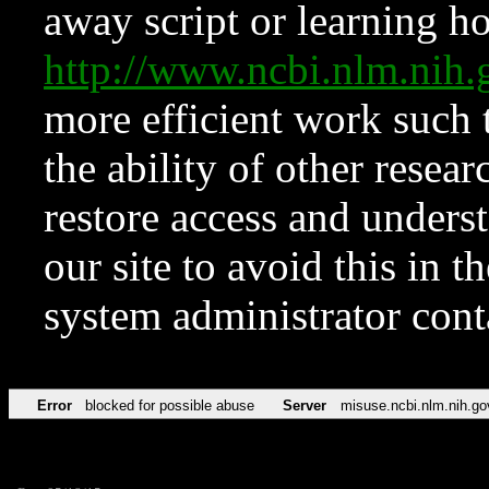
away script or learning how
http://www.ncbi.nlm.ni
more efficient work such 
the ability of other resear
restore access and underst
our site to avoid this in t
system administrator con
Error
blocked for possible abuse
Server
misuse.ncbi.nlm.nih.go