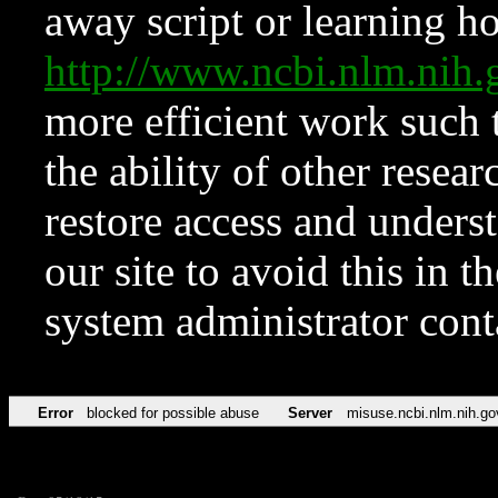
away script or learning how
http://www.ncbi.nlm.ni
more efficient work such 
the ability of other resear
restore access and underst
our site to avoid this in t
system administrator con
Error
blocked for possible abuse
Server
misuse.ncbi.nlm.nih.go