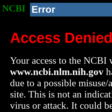
NCBI
Error
Access Denie
Your access to the NCBI w
www.ncbi.nlm.nih.gov
ha
due to a possible misuse/
site. This is not an indica
virus or attack. It could 