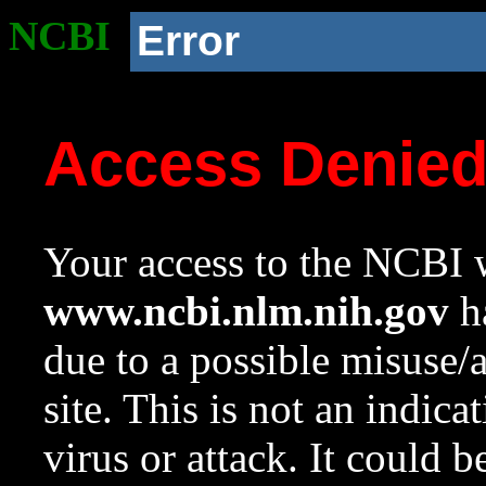
NCBI
Error
Access Denie
Your access to the NCBI w
www.ncbi.nlm.nih.gov
ha
due to a possible misuse/
site. This is not an indica
virus or attack. It could 