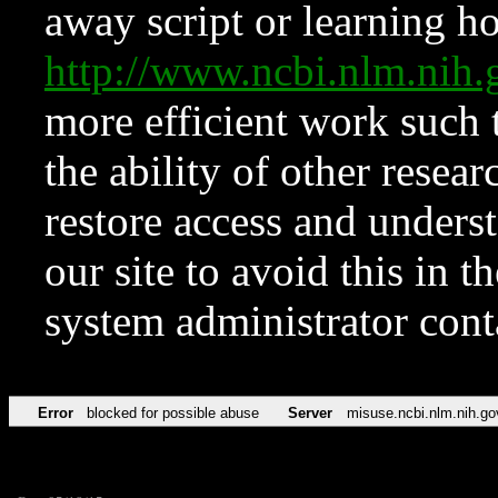
away script or learning how
http://www.ncbi.nlm.ni
more efficient work such 
the ability of other resear
restore access and underst
our site to avoid this in t
system administrator con
Error
blocked for possible abuse
Server
misuse.ncbi.nlm.nih.go