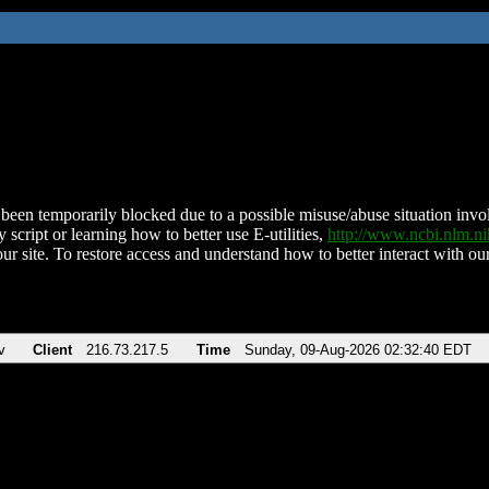
been temporarily blocked due to a possible misuse/abuse situation involv
 script or learning how to better use E-utilities,
http://www.ncbi.nlm.
ur site. To restore access and understand how to better interact with our
v
Client
216.73.217.5
Time
Sunday, 09-Aug-2026 02:32:40 EDT